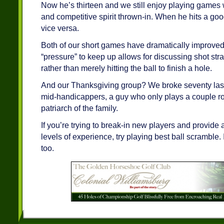
Now he’s thirteen and we still enjoy playing games
and competitive spirit thrown-in. When he hits a go
vice versa.
Both of our short games have dramatically improve
“pressure” to keep up allows for discussing shot str
rather than merely hitting the ball to finish a hole.
And our Thanksgiving group? We broke seventy last 
mid-handicappers, a guy who only plays a couple r
patriarch of the family.
If you’re trying to break-in new players and provide a
levels of experience, try playing best ball scramble. I
too.