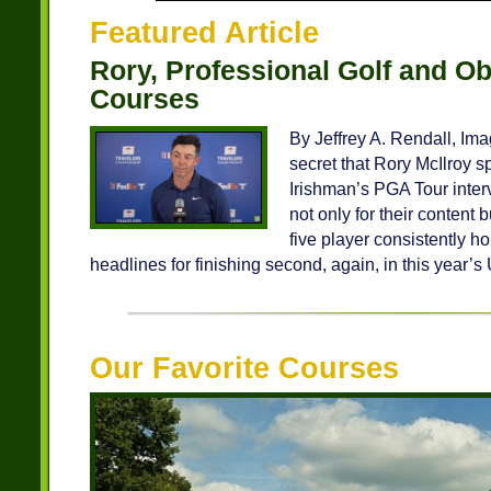
Featured Article
Rory, Professional Golf and Ob
Courses
By Jeffrey A. Rendall, Ima
secret that Rory McIlroy s
Irishman’s PGA Tour inter
not only for their content 
five player consistently h
headlines for finishing second, again, in this year’s 
Our Favorite Courses