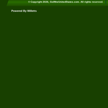
© Copyright 2026, GolftheUnitedStates.com. All rights reserved.
Powered By Willetts