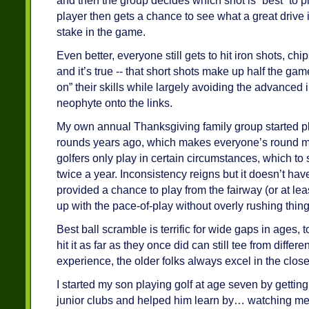
and then the group decides which shot is “best” to pl
player then gets a chance to see what a great drive is
stake in the game.
Even better, everyone still gets to hit iron shots, chips
and it’s true -- that short shots make up half the gam
on” their skills while largely avoiding the advanced 
neophyte onto the links.
My own annual Thanksgiving family group started pl
rounds years ago, which makes everyone’s round m
golfers only play in certain circumstances, which t
twice a year. Inconsistency reigns but it doesn’t have 
provided a chance to play from the fairway (or at lea
up with the pace-of-play without overly rushing thing
Best ball scramble is terrific for wide gaps in ages, 
hit it as far as they once did can still tee from differ
experience, the older folks always excel in the clos
I started my son playing golf at age seven by gettin
junior clubs and helped him learn by… watching me 