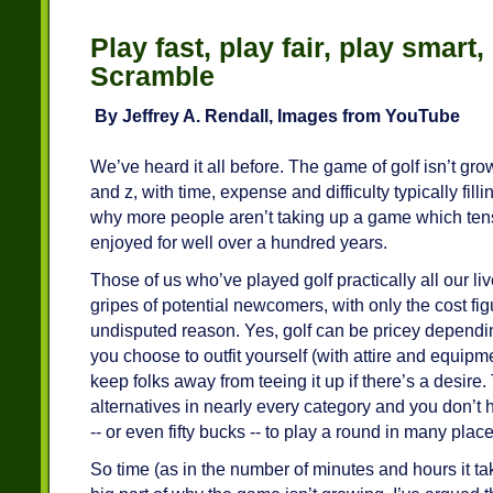
Play fast, play fair, play smart,
Scramble
By Jeffrey A. Rendall, Images from YouTube
We’ve heard it all before. The game of golf isn’t gr
and z, with time, expense and difficulty typically fill
why more people aren’t taking up a game which tens
enjoyed for well over a hundred years.
Those of us who’ve played golf practically all our li
gripes of potential newcomers, with only the cost fig
undisputed reason. Yes, golf can be pricey depend
you choose to outfit yourself (with attire and equipm
keep folks away from teeing it up if there’s a desire
alternatives in nearly every category and you don’t 
-- or even fifty bucks -- to play a round in many place
So time (as in the number of minutes and hours it take