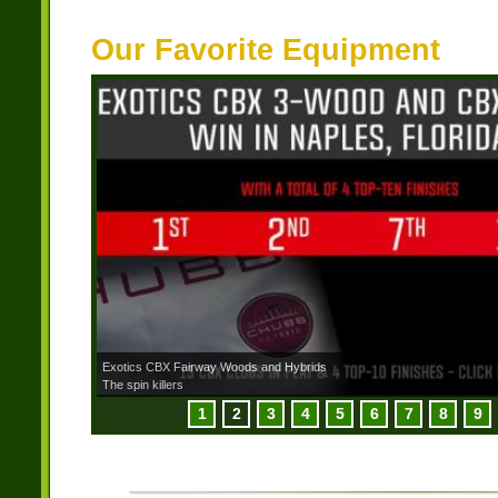
Our Favorite Equipment
Exotics CBX Fairway Woods and Hybrids
The spin killers
1
2
3
4
5
6
7
8
9