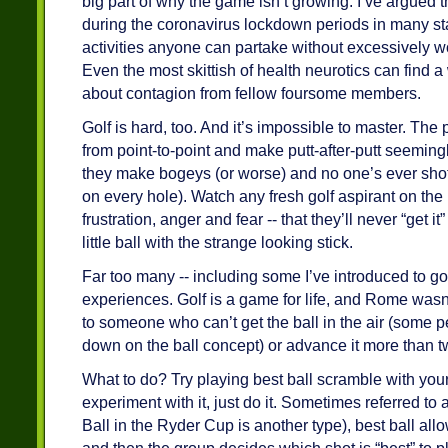
big part of why the game isn’t growing. I’ve argued tha
during the coronavirus lockdown periods in many sta
activities anyone can partake without excessively wo
Even the most skittish of health neurotics can find a 
about contagion from fellow foursome members.
Golf is hard, too. And it’s impossible to master. The
from point-to-point and make putt-after-putt seeming
they make bogeys (or worse) and no one’s ever shot a
on every hole). Watch any fresh golf aspirant on the
frustration, anger and fear -- that they’ll never “get i
little ball with the strange looking stick.
Far too many -- including some I’ve introduced to gol
experiences. Golf is a game for life, and Rome wasn’t b
to someone who can’t get the ball in the air (some 
down on the ball concept) or advance it more than t
What to do? Try playing best ball scramble with your
experiment with it, just do it. Sometimes referred to
Ball in the Ryder Cup is another type), best ball all