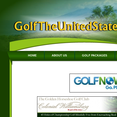
HOME
ABOUT US
GOLF PACKAGES