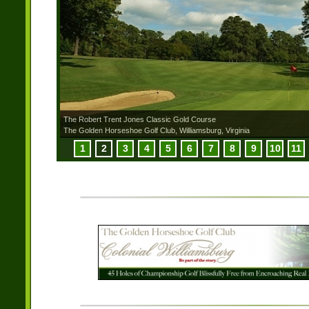
The Robert Trent Jones Classic Gold Course
The Golden Horseshoe Golf Club, Williamsburg, Virginia
1
2
3
4
5
6
7
8
9
10
11